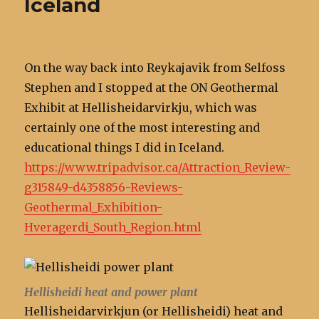
Iceland
On the way back into Reykajavik from Selfoss
Stephen and I stopped at the ON Geothermal
Exhibit at Hellisheidarvirkju, which was
certainly one of the most interesting and
educational things I did in Iceland.
https://www.tripadvisor.ca/Attraction_Review-
g315849-d4358856-Reviews-
Geothermal_Exhibition-
Hveragerdi_South_Region.html
Hellisheidi heat and power plant
Hellisheidarvirkjun (or Hellisheidi) heat and