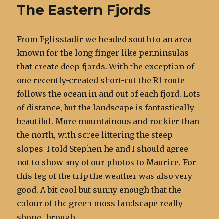
The Eastern Fjords
From Eglisstadir we headed south to an area
known for the long finger like penninsulas
that create deep fjords. With the exception of
one recently-created short-cut the R1 route
follows the ocean in and out of each fjord. Lots
of distance, but the landscape is fantastically
beautiful. More mountainous and rockier than
the north, with scree littering the steep
slopes. I told Stephen he and I should agree
not to show any of our photos to Maurice. For
this leg of the trip the weather was also very
good. A bit cool but sunny enough that the
colour of the green moss landscape really
shone through.