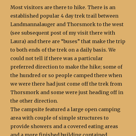
Most visitors are there to hike. There is an
established popular 4 day trek trail between
Landmannalauger and Thorsmork to the west
(see subsequent post of my visit there with
Laura) and there are “buses” that make the trip
to both ends of the trek on a daily basis. We
could not tell if there was a particular
preferred direction to make the hike; some of
the hundred or so people camped there when
we were there had just come off the trek from
Thorsmork and some were just heading off in
the other direction.
The campsite featured a large open camping
area with couple of simple structures to
provide showers and a covered eating areas
and a more finished building contained