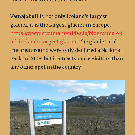
Vatnajokull is not only Iceland’s largest
glacier, it is the largest glacier in Europe.
https://www.mountainguides.is/blog/vatnajok
ull-icelands-largest-glacier
The glacier and
the area around were only declared a National
Park in 2008, but it attracts more visitors than
any other spot in the country.