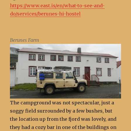
https://www.east.is/en/what-to-see-and-
do/services/berunes-hi-hostel
Berunes Farm
The campground was not spectacular, just a
soggy field surrounded by a few bushes, but
the location up from the fjord was lovely, and
they had a cozy bar in one of the buildings on