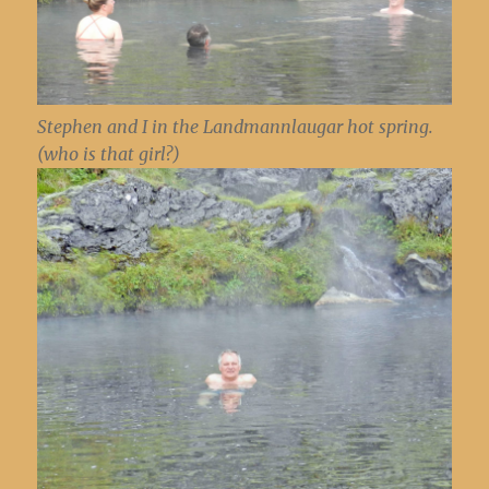
Stephen and I in the Landmannlaugar hot spring.
(who is that girl?)