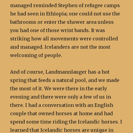
managed reminded Stephen of refugee camps
he had seen in Ethiopia; one could not use the
bathrooms or enter the shower area unless
you had one of those wrist bands. It was
striking how all movements were controlled
and managed. Icelanders are not the most
welcoming of people.
And of course, Landmannlauger has a hot
spring that feeds a natural pool, and we made
the most of it. We were there in the early
evening and there were only a few of us in
there. I had a conversation with an English
couple that owned horses at home and had
spend some time riding the Icelandic horses. I
learned that Icelandic horses are unique in