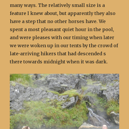
many ways. The relatively small size is a
feature I knew about, but apparently they also
have a step that no other horses have. We
spent a most pleasant quiet hour in the pool,
and were pleases with our timing when later
we were woken up in our tents by the crowd of
late-arriving hikers that had descended s
there towards midnight when it was dark.