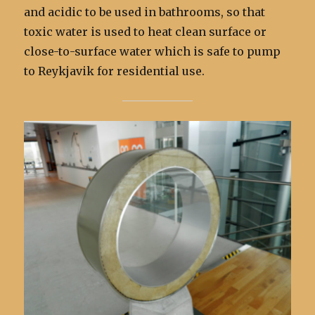
and acidic to be used in bathrooms, so that
toxic water is used to heat clean surface or
close-to-surface water which is safe to pump
to Reykjavik for residential use.