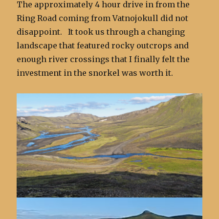
The approximately 4 hour drive in from the
Ring Road coming from Vatnojokull did not
disappoint. It took us through a changing
landscape that featured rocky outcrops and
enough river crossings that I finally felt the
investment in the snorkel was worth it.