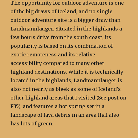
The opportunity for outdoor adventure is one
of the big draws of Iceland, and no single
outdoor adventure site is a bigger draw than
Landmannlauger. Situated in the highlands a
few hours drive from the south coast, its
popularity is based on its combination of
exotic remoteness and its relative
accessibility compared to many other
highland destinations. While it is technically
located in the highlands, Landmannlauger is
also not nearly as bleek as some of Iceland’s
other highland areas that I visited (See post on
F35), and features a hot spring set in a
landscape of lava debris in an area that also
has lots of green.