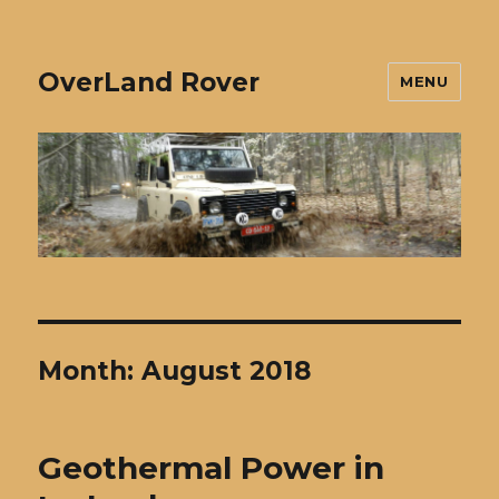
OverLand Rover
MENU
Month:
August 2018
Geothermal Power in