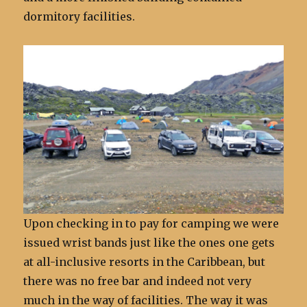
dormitory facilities.
Upon checking in to pay for camping we were
issued wrist bands just like the ones one gets
at all-inclusive resorts in the Caribbean, but
there was no free bar and indeed not very
much in the way of facilities. The way it was