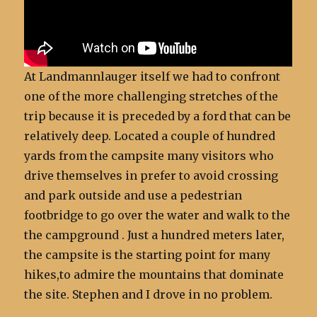
At Landmannlauger itself we had to confront
one of the more challenging stretches of the
trip because it is preceded by a ford that can be
relatively deep. Located a couple of hundred
yards from the campsite many visitors who
drive themselves in prefer to avoid crossing
and park outside and use a pedestrian
footbridge to go over the water and walk to the
the campground . Just a hundred meters later,
the campsite is the starting point for many
hikes,to admire the mountains that dominate
the site. Stephen and I drove in no problem.