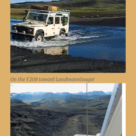
On the F208 toward Landmannlaugar