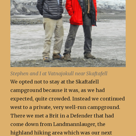
Stephen and I at Vatnajokull near Skaftafell
We opted not to stay at the Skaftafell
campground because it was, as we had
expected, quite crowded. Instead we continued
west to a private, very well-run campground.
There we met a Brit in a Defender that had
come down from Landmannlauger, the
highland hiking area which was our next