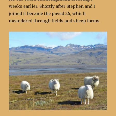
weeks earlier. Shortly after Stephen and I
joined it became the paved 26, which
meandered through fields and sheep farms.