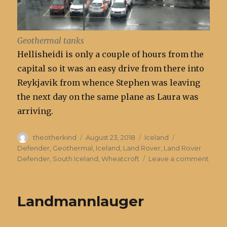
Geothermal tanks
Hellisheidi is only a couple of hours from the
capital so it was an easy drive from there into
Reykjavik from whence Stephen was leaving
the next day on the same plane as Laura was
arriving.
Author
Posted
Categories
Tags
theotherkind
August 23, 2018
Iceland
on
Defender
,
Geothermal
,
Iceland
,
Land Rover
,
Land Rover
on
Defender
,
South Iceland
,
Wheatcroft
Leave a comment
Geot
Powe
in
Landmannlauger
Icela