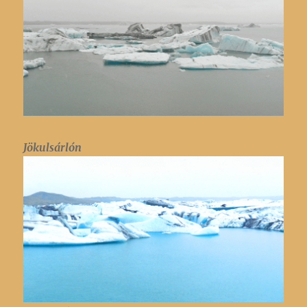
Jökulsárlón