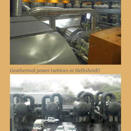
Geothermal power turbines at Hellisheidi)