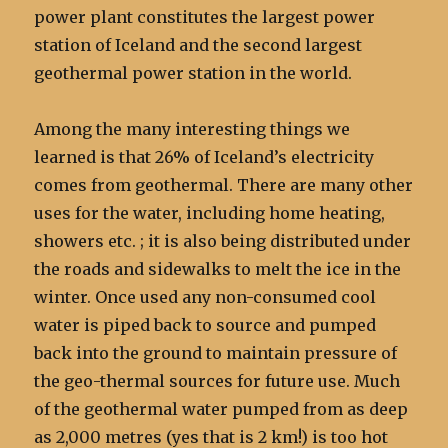
power plant constitutes the largest power
station of Iceland and the second largest
geothermal power station in the world.
Among the many interesting things we
learned is that 26% of Iceland’s electricity
comes from geothermal. There are many other
uses for the water, including home heating,
showers etc. ; it is also being distributed under
the roads and sidewalks to melt the ice in the
winter. Once used any non-consumed cool
water is piped back to source and pumped
back into the ground to maintain pressure of
the geo-thermal sources for future use. Much
of the geothermal water pumped from as deep
as 2,000 metres (yes that is 2 km!) is too hot