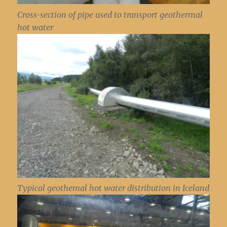
Cross-section of pipe used to transport geothermal
hot water
Typical geothemal hot water distribution in Iceland