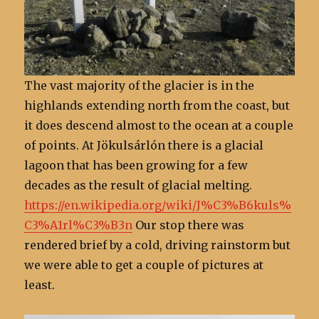
The vast majority of the glacier is in the
highlands extending north from the coast, but
it does descend almost to the ocean at a couple
of points. At Jökulsárlón there is a glacial
lagoon that has been growing for a few
decades as the result of glacial melting.
https://en.wikipedia.org/wiki/J%C3%B6kuls%
C3%A1rl%C3%B3n
Our stop there was
rendered brief by a cold, driving rainstorm but
we were able to get a couple of pictures at
least.