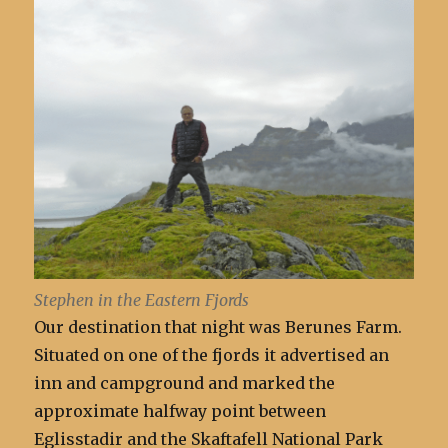
Stephen in the Eastern Fjords
Our destination that night was Berunes Farm.
Situated on one of the fjords it advertised an
inn and campground and marked the
approximate halfway point between
Eglisstadir and the Skaftafell National Park