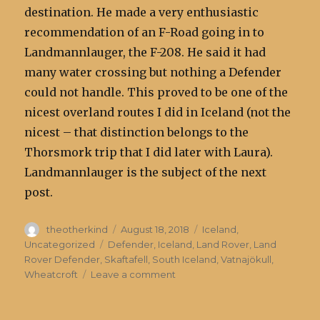
destination. He made a very enthusiastic
recommendation of an F-Road going in to
Landmannlauger, the F-208. He said it had
many water crossing but nothing a Defender
could not handle. This proved to be one of the
nicest overland routes I did in Iceland (not the
nicest – that distinction belongs to the
Thorsmork trip that I did later with Laura).
Landmannlauger is the subject of the next
post.
Author
Posted
Categories
theotherkind
August 18, 2018
Iceland
,
on
Tags
Uncategorized
Defender
,
Iceland
,
Land Rover
,
Land
Rover Defender
,
Skaftafell
,
South Iceland
,
Vatnajökull
,
on
Wheatcroft
Leave a comment
Vatnajokull
Glacier