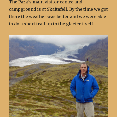
The Park’s main visitor centre and
campground is at Skaftafell. By the time we got
there the weather was better and we were able
to do a short trail up to the glacier itself.