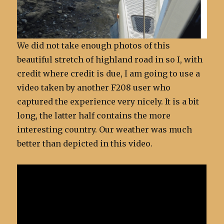
We did not take enough photos of this
beautiful stretch of highland road in so I, with
credit where credit is due, I am going to use a
video taken by another F208 user who
captured the experience very nicely. It is a bit
long, the latter half contains the more
interesting country. Our weather was much
better than depicted in this video.