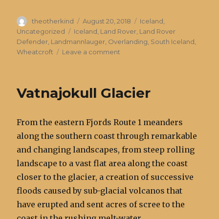
Author
Posted
Categories
theotherkind
August 20, 2018
Iceland
,
on
Tags
Uncategorized
Iceland
,
Land Rover
,
Land Rover
Defender
,
Landmannlauger
,
Overlanding
,
South Iceland
,
on
Wheatcroft
Leave a comment
Landmannlauger
Vatnajokull Glacier
From the eastern Fjords Route 1 meanders
along the southern coast through remarkable
and changing landscapes, from steep rolling
landscape to a vast flat area along the coast
closer to the glacier, a creation of successive
floods caused by sub-glacial volcanos that
have erupted and sent acres of scree to the
coast in the rushing melt-water.