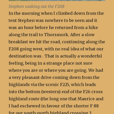
Stephen soaking out the F208
In the morning when I climbed down from the
tent Stephen was nowhere to be seen and it
was an hour before he returned from a hike
along the trail to Thorsmork. After a slow
breakfast we hit the road, continuing along the
F208 going west, with no real idea of what our
destination was . That is actually a wonderful
feeling, being in a strange place not sure
where you are or where you are going. We had
a very pleasant drive coming down from the
highlands via the scenic F225, which leads
into the bottom (western) end of the F26 cross
highland route (the long one that Maurice and
I had eschewed in favour of the shorter F 88
for our south-north highland crossing 3