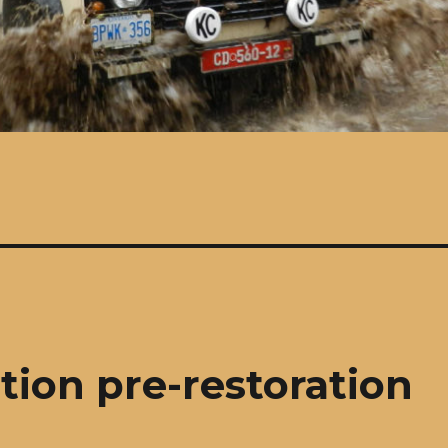
tion pre-restoration