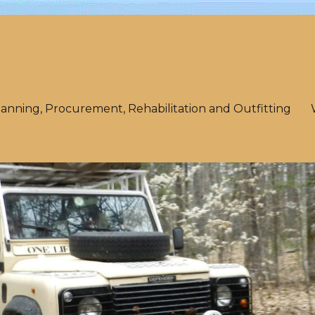
lanning, Procurement, Rehabilitation and Outfitting