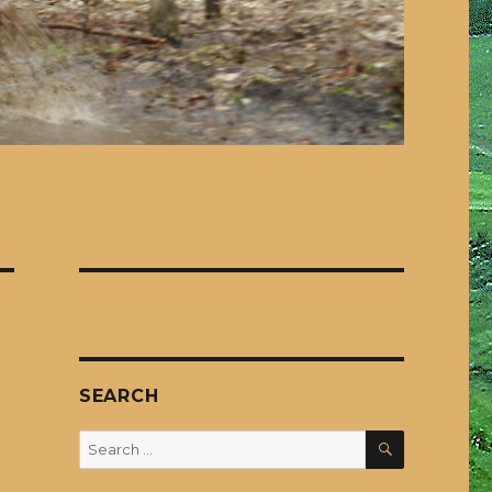
SEARCH
SEARCH
Search
for: