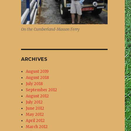
On the Cumberland-Masson Ferry
ARCHIVES
August 2019
August 2018
July 2018
September 2012
August 2012
July 2012
June 2012
May 2012
April 2012
March 2012