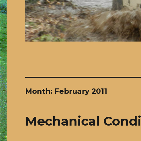
Month:
February 2011
Mechanical Condi