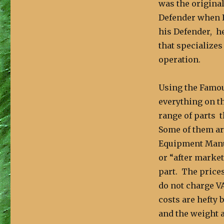
was the original
Defender when I
his Defender, h
that specialize
operation.
Using the Famou
everything on th
range of parts t
Some of them ar
Equipment Manuf
or “after market
part. The prices
do not charge V
costs are hefty 
and the weight a