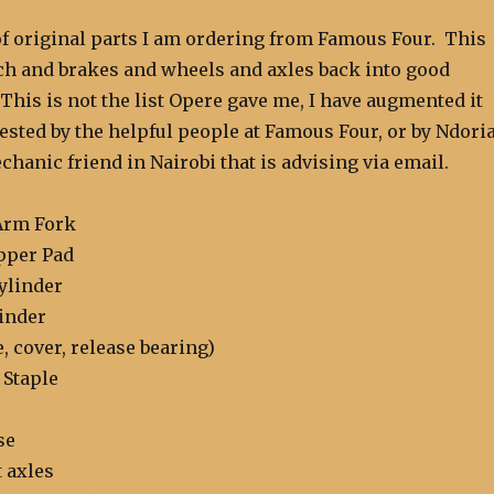
 of original parts I am ordering from Famous Four. This
tch and brakes and wheels and axles back into good
his is not the list Opere gave me, I have augmented it
sted by the helpful people at Famous Four, or by Ndoria
hanic friend in Nairobi that is advising via email.
Arm Fork
pper Pad
ylinder
linder
e, cover, release bearing)
 Staple
se
t axles