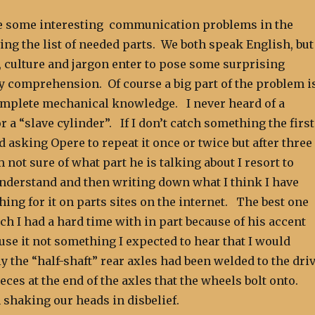
e some interesting communication problems in the
ing the list of needed parts. We both speak English, but
, culture and jargon enter to pose some surprising
y comprehension. Of course a big part of the problem i
mplete mechanical knowledge. I never heard of a
r a “slave cylinder”. If I don’t catch something the first
d asking Opere to repeat it once or twice but after three
am not sure of what part he is talking about I resort to
nderstand and then writing down what I think I have
ing for it on parts sites on the internet. The best one
h I had a hard time with in part because of his accent
use it not something I expected to hear that I would
 the “half-shaft” rear axles had been welded to the dri
ces at the end of the axles that the wheels bolt onto.
h shaking our heads in disbelief.