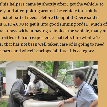
 his helpers came by shortly after I got the vehicle to
sely and after poking around the vehicle for a bit he
list of parts I need. Before I bought it Opere said it
t GHC 4,000 to get it into good running order. Much of
he knows without having to look at the vehicle, many of
t rattles off from experience that tells him what a 15
r that has not been well taken care of is going to need
 parts and wheel bearings fall into this category.