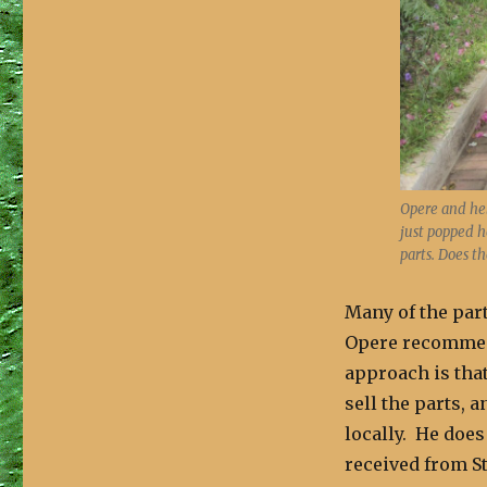
Opere and hel
just popped h
parts. Does t
Many of the part
Opere recommend
approach is tha
sell the parts, 
locally. He does 
received from 