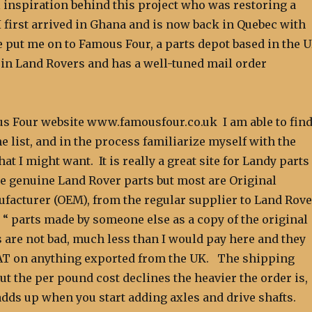
 inspiration behind this project who was restoring a
 first arrived in Ghana and is now back in Quebec with
e put me on to Famous Four, a parts depot based in the 
s in Land Rovers and has a well-tuned mail order
s Four website www.famousfour.co.uk I am able to fin
e list, and in the process familiarize myself with the
hat I might want. It is really a great site for Landy parts
e genuine Land Rover parts but most are Original
acturer (OEM), from the regular supplier to Land Rove
 “ parts made by someone else as a copy of the original
 are not bad, much less than I would pay here and they
AT on anything exported from the UK. The shipping
but the per pound cost declines the heavier the order is,
dds up when you start adding axles and drive shafts.