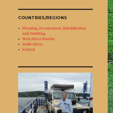
COUNTRIES/REGIONS
Planning, Procurement, Rehabilitation
and Outfitting
West Africa Wander
South Africa
.
Iceland