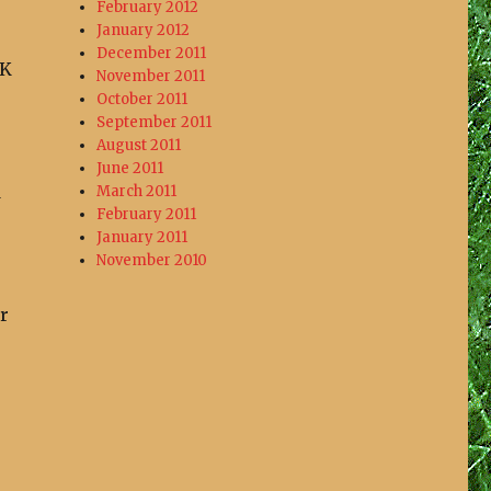
February 2012
January 2012
December 2011
UK
November 2011
October 2011
September 2011
August 2011
June 2011
d
March 2011
February 2011
January 2011
November 2010
r