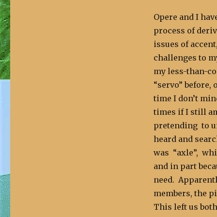
Opere and I hav
process of deriv
issues of accent
challenges to m
my less-than-co
“servo” before, o
time I don’t min
times if I still 
pretending to u
heard and search
was “axle”, whic
and in part beca
need. Apparently
members, the pie
This left us bot