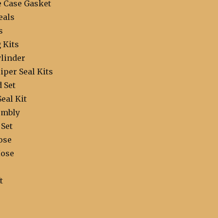
e Case Gasket
eals
s
 Kits
linder
iper Seal Kits
 Set
Seal Kit
embly
 Set
ose
Hose
t