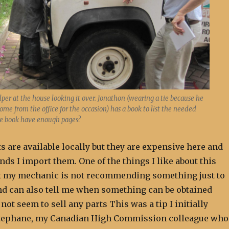
per at the house looking it over. Jonathon (wearing a tie because he
ome from the office for the occasion) has a book to list the needed
he book have enough pages?
s are available locally but they are expensive here and
s I import them. One of the things I like about this
t my mechanic is not recommending something just to
and can also tell me when something can be obtained
not seem to sell any parts This was a tip I initially
Stephane, my Canadian High Commission colleague who