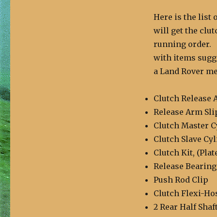
Here is the list
will get the clu
running order. T
with items sugge
a Land Rover mec
Clutch Release 
Release Arm Sli
Clutch Master C
Clutch Slave Cy
Clutch Kit, (Plat
Release Bearing
Push Rod Clip
Clutch Flexi-Ho
2 Rear Half Shaf