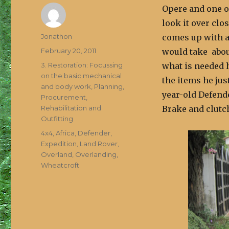
Opere and one of
look it over clo
Author
Jonathon
comes up with a 
Posted
February 20, 2011
would take abou
on
Categories
3. Restoration: Focussing
what is needed 
on the basic mechanical
the items he jus
and body work
,
Planning,
year-old Defende
Procurement,
Rehabilitation and
Brake and clutch
Outfitting
Tags
4x4
,
Africa
,
Defender
,
Expedition
,
Land Rover
,
Overland
,
Overlanding
,
Wheatcroft