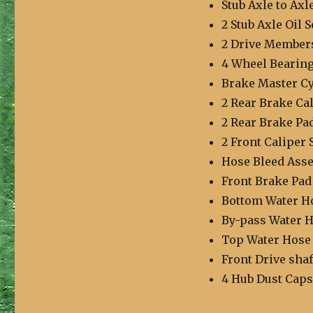
Stub Axle to Axl
2 Stub Axle Oil S
2 Drive Member
4 Wheel Bearing
Brake Master Cy
2 Rear Brake Cal
2 Rear Brake Pad
2 Front Caliper 
Hose Bleed Ass
Front Brake Pad
Bottom Water H
By-pass Water 
Top Water Hose
Front Drive shaf
4 Hub Dust Caps