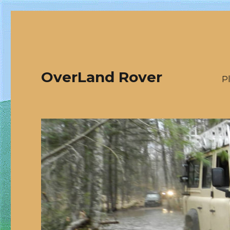
OverLand Rover
P