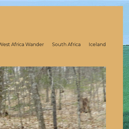
West Africa Wander
South Africa
Iceland