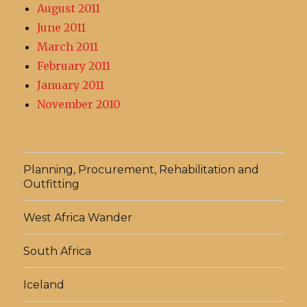
August 2011
June 2011
March 2011
February 2011
January 2011
November 2010
Planning, Procurement, Rehabilitation and
Outfitting
West Africa Wander
South Africa
Iceland