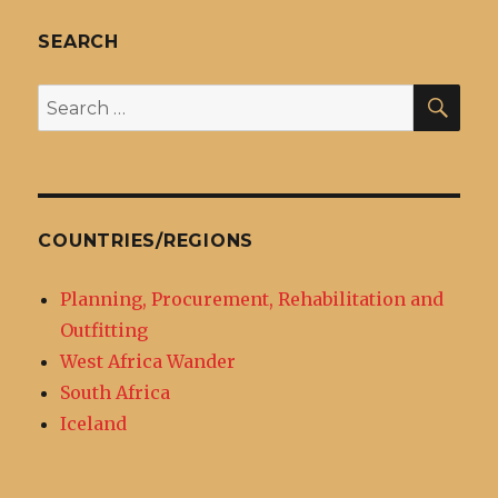
SEARCH
SEA
Search
for:
COUNTRIES/REGIONS
Planning, Procurement, Rehabilitation and
Outfitting
West Africa Wander
South Africa
Iceland