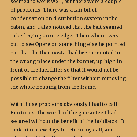
seemed to work well, but there were a couple
of problems. There was a fair bit of
condensation on distribution system in the
cabin, and I also noticed that the belt seemed
to be fraying on one edge. Then when I was
out to see Opere on something else he pointed
out that the thermostat had been mounted in
the wrong place under the bonnet, up high in
front of the fuel filter so that it would not be
possible to change the filter without removing
the whole housing from the frame.
With those problems obviously I had to call
Ben to test the worth of the guarantee I had
secured without the benefit of the holdback. It
took him a few days to return my call, and