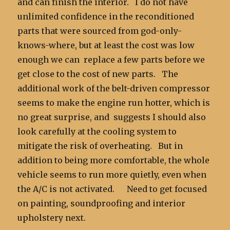
and can finish the interior. I do not have
unlimited confidence in the reconditioned
parts that were sourced from god-only-
knows-where, but at least the cost was low
enough we can replace a few parts before we
get close to the cost of new parts. The
additional work of the belt-driven compressor
seems to make the engine run hotter, which is
no great surprise, and suggests I should also
look carefully at the cooling system to
mitigate the risk of overheating. But in
addition to being more comfortable, the whole
vehicle seems to run more quietly, even when
the A/C is not activated. Need to get focused
on painting, soundproofing and interior
upholstery next.