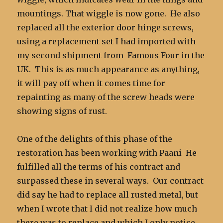
mountings. That wiggle is now gone. He also
replaced all the exterior door hinge screws,
using a replacement set I had imported with
my second shipment from Famous Four in the
UK. This is as much appearance as anything,
it will pay off when it comes time for
repainting as many of the screw heads were
showing signs of rust.
One of the delights of this phase of the
restoration has been working with Paani He
fulfilled all the terms of his contract and
surpassed these in several ways. Our contract
did say he had to replace all rusted metal, but
when I wrote that I did not realize how much
there was to replace and which I only notice