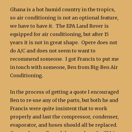
Ghana is a hot humid country in the tropics,
so air conditioning is not an optional feature,
we have to have it. The EPA Land Rover is
equipped for air conditioning, but after 15
years it is not in great shape. Opere does not
do A/C and does not seem to want to
recommend someone. I got Francis to put me
in touch with someone, Ben from Big-Ben Air
Conditioning.
In the process of getting a quote I encouraged
Ben to re-use any of the parts, but both he and
Francis were quite insistent that to work
properly and last the compressor, condenser,
evaporator, and hoses should all be replaced.