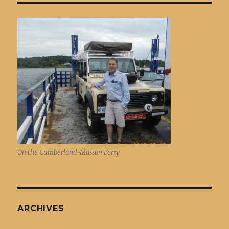
On the Cumberland-Masson Ferry
ARCHIVES