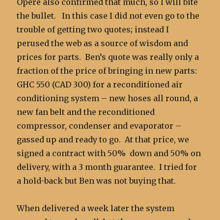
Opere also confirmed that much, so I will bite
the bullet. In this case I did not even go to the
trouble of getting two quotes; instead I
perused the web as a source of wisdom and
prices for parts. Ben’s quote was really only a
fraction of the price of bringing in new parts:
GHC 550 (CAD 300) for a reconditioned air
conditioning system – new hoses all round, a
new fan belt and the reconditioned
compressor, condenser and evaporator –
gassed up and ready to go. At that price, we
signed a contract with 50% down and 50% on
delivery, with a 3 month guarantee. I tried for
a hold-back but Ben was not buying that.
When delivered a week later the system