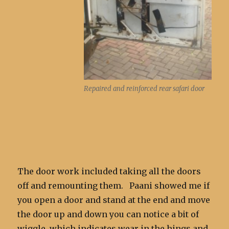
Repaired and reinforced rear safari door
The door work included taking all the doors
off and remounting them. Paani showed me if
you open a door and stand at the end and move
the door up and down you can notice a bit of
wiggle, which indicates wear in the hings and