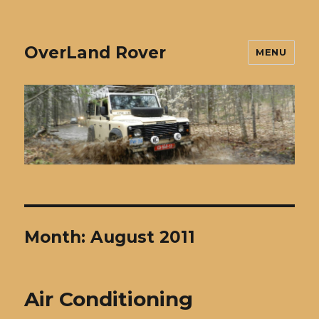
OverLand Rover
MENU
Month:
August 2011
Air Conditioning