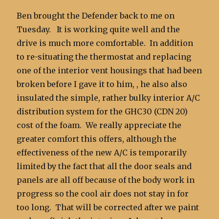
Ben brought the Defender back to me on
Tuesday. It is working quite well and the
drive is much more comfortable. In addition
to re-situating the thermostat and replacing
one of the interior vent housings that had been
broken before I gave it to him, , he also also
insulated the simple, rather bulky interior A/C
distribution system for the GHC30 (CDN 20)
cost of the foam. We really appreciate the
greater comfort this offers, although the
effectiveness of the new A/C is temporarily
limited by the fact that all the door seals and
panels are all off because of the body work in
progress so the cool air does not stay in for
too long. That will be corrected after we paint