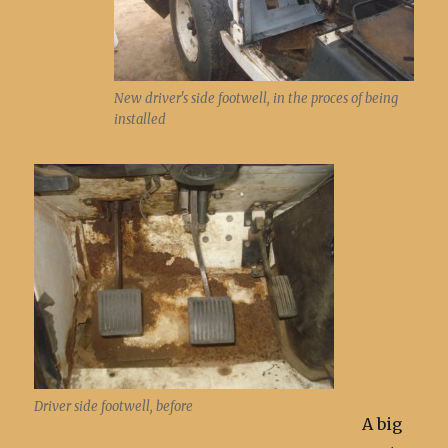
New driver's side footwell, in the proces of being
installed
Driver side footwell, before
A big