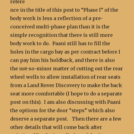
refere
nce in the title of this post to “Phase I” of the
body work is less a reflection of a pre-
conceived multi-phase plan than it is the
simple recognition that there is still more
body work to do. Paani still has to fill the
holes in the cargo bay as per contract before I
can pay him his holdback, and there is also
the not-so-minor matter of cutting out the rear
wheel wells to allow installation of rear seats
from a Land Rover Discovery to make the back
seat more comfortable (I hope to do a separate
post on this). I am also discussing with Paani
the options for the door “steps” which also
deserve a separate post. Then there are a few
other details that will come back after