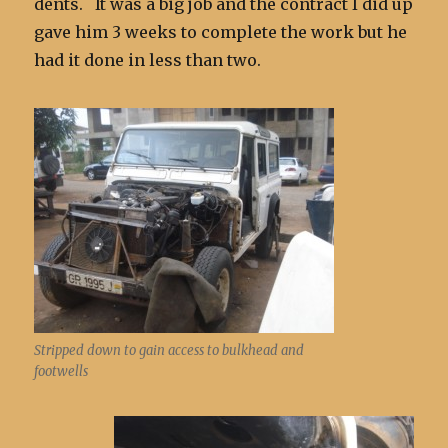
dents. It was a big job and the contract I did up
gave him 3 weeks to complete the work but he
had it done in less than two.
Stripped down to gain access to bulkhead and
footwells