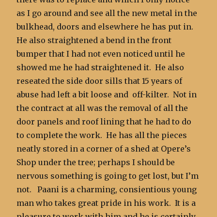
as I go around and see all the new metal in the
bulkhead, doors and elsewhere he has put in.
He also straightened a bend in the front
bumper that I had not even noticed until he
showed me he had straightened it. He also
reseated the side door sills that 15 years of
abuse had left a bit loose and off-kilter. Not in
the contract at all was the removal of all the
door panels and roof lining that he had to do
to complete the work. He has all the pieces
neatly stored in a corner of a shed at Opere’s
Shop under the tree; perhaps I should be
nervous something is going to get lost, but I’m
not. Paani is a charming, consientious young
man who takes great pride in his work. It is a
pleasure to work with him and he is certainly