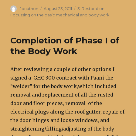
Author
Posted
Categories
Jonathon
August 23, 2011
3. Restoration:
on
Focussing on the basic mechanical and body work
Completion of Phase I of
the Body Work
After reviewing a couple of other options I
signed a GHC 300 contract with Paani the
“welder” for the body work,which included
removal and replacement of all the rusted
door and floor pieces, removal of the
electrical plugs along the roof gutter, repair of
the door hinges and loose windows, and
straightening/filling/adjusting of the body