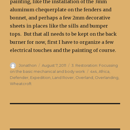
painting, like the installation of the 3mm
aluminum chequerplate on the fenders and
bonnet, and perhaps a few 2mm decorative
sheets in places like the sills and bumper
tops. But that all needs to be kept on the back
burner for now, first I have to organize a few
electrical touches and the painting of course.
Author
Posted
Categories
Jonathon
August 7, 2011
3. Restoration: Focussing
on
Tags
on the basic mechanical and body work
4x4
,
Africa
,
Defender
,
Expedition
,
Land Rover
,
Overland
,
Overlanding
,
Wheatcroft