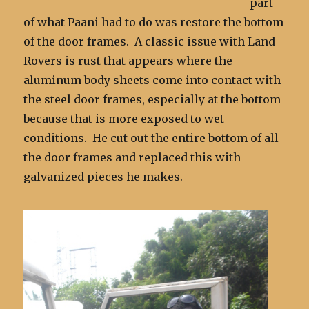
part
of what Paani had to do was restore the bottom
of the door frames. A classic issue with Land
Rovers is rust that appears where the
aluminum body sheets come into contact with
the steel door frames, especially at the bottom
because that is more exposed to wet
conditions. He cut out the entire bottom of all
the door frames and replaced this with
galvanized pieces he makes.