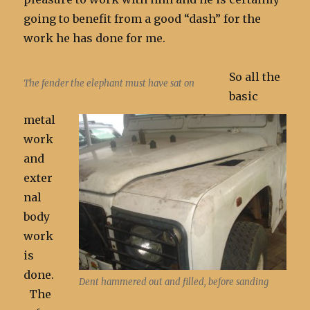
going to benefit from a good “dash” for the
work he has done for me.
So all the
The fender the elephant must have sat on
basic
metal
work
and
exter
nal
body
work
is
done.
Dent hammered out and filled, before sanding
The