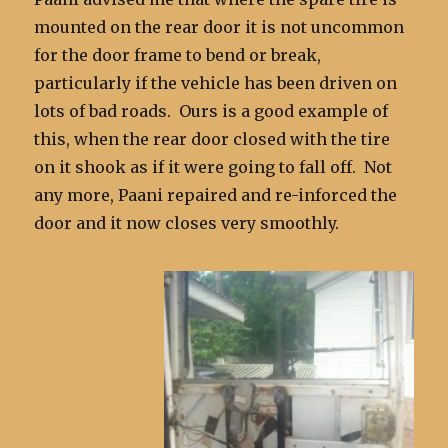
mounted on the rear door it is not uncommon
for the door frame to bend or break,
particularly if the vehicle has been driven on
lots of bad roads. Ours is a good example of
this, when the rear door closed with the tire
on it shook as if it were going to fall off. Not
any more, Paani repaired and re-inforced the
door and it now closes very smoothly.