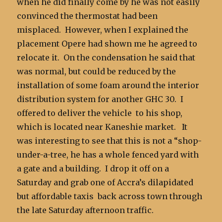
when he did finally come by he was not easily
convinced the thermostat had been
misplaced. However, when I explained the
placement Opere had shown me he agreed to
relocate it. On the condensation he said that
was normal, but could be reduced by the
installation of some foam around the interior
distribution system for another GHC 30. I
offered to deliver the vehicle to his shop,
which is located near Kaneshie market. It
was interesting to see that this is not a “shop-
under-a-tree, he has a whole fenced yard with
a gate and a building. I drop it off on a
Saturday and grab one of Accra’s dilapidated
but affordable taxis back across town through
the late Saturday afternoon traffic.