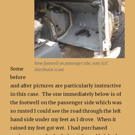
New footwell on passenger side, note A/C
Some
distributor is out
before
and after pictures are particularly instructive
in this case. The one immediately below is of
the footwell on the passenger side which was
so rusted I could see the road through the left
hand side under my feet as I drove. When it
rained my feet got wet. I had purchased