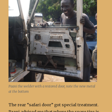
Paani the welder with a restored door, note the new metal
at the bottom
The rear “safari door” got special treatment.
Paani advised me that where the spare tire is