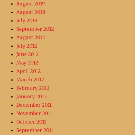
August 2019
August 2018
July 2018
September 2012
August 2012
July 2012
June 2012
May 2012
April 2012
March 2012
February 2012
January 2012
December 2011
November 2011
October 2011
September 2011