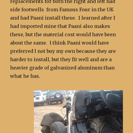
replacements for both the right and left had
side footwells from Famous Four in the UK
and had Paani install these. I learned after I
had imported mine that Paani also makes
these, but the material cost would have been
about the same. I think Paani would have
preferred I not buy my own because they are
harder to install, but they fit well and are a
heavier grade of galvanized aluminum than
what he has.