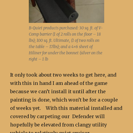
B-Quiet products purchased: 30 sq. ft. of V-
Comp barrier (1 of 2 rolls on the floor – 18
lbs); 100 sq. ft. Ultimate, (1 of two rolls on
the table – 17lbs); and a 4×6 sheet of
Hiliner for under the bonnet (silver on the
right – 1 lb
It only took about two weeks to get here, and
with this in hand I am ahead of the game
because we can’t install it until after the
painting is done, which won’t be for a couple
of weeks yet. With this material installed and
covered by carpeting our Defender will
hopefully be elevated from clangy utility
vehicle to relatively quiet cruiser.