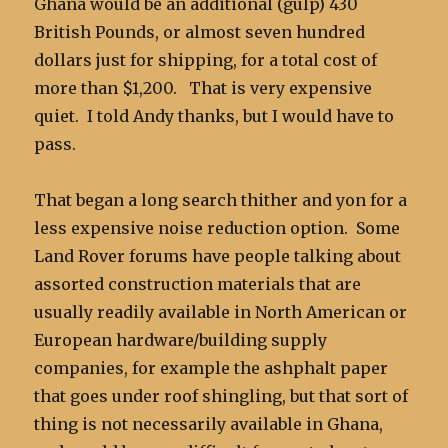
Ghana would be an additional (gulp) 430
British Pounds, or almost seven hundred
dollars just for shipping, for a total cost of
more than $1,200. That is very expensive
quiet. I told Andy thanks, but I would have to
pass.
That began a long search thither and yon for a
less expensive noise reduction option. Some
Land Rover forums have people talking about
assorted construction materials that are
usually readily available in North American or
European hardware/building supply
companies, for example the ashphalt paper
that goes under roof shingling, but that sort of
thing is not necessarily available in Ghana,