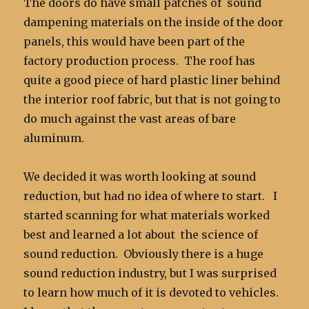
The doors do have small patches of sound
dampening materials on the inside of the door
panels, this would have been part of the
factory production process. The roof has
quite a good piece of hard plastic liner behind
the interior roof fabric, but that is not going to
do much against the vast areas of bare
aluminum.
We decided it was worth looking at sound
reduction, but had no idea of where to start. I
started scanning for what materials worked
best and learned a lot about the science of
sound reduction. Obviously there is a huge
sound reduction industry, but I was surprised
to learn how much of it is devoted to vehicles.