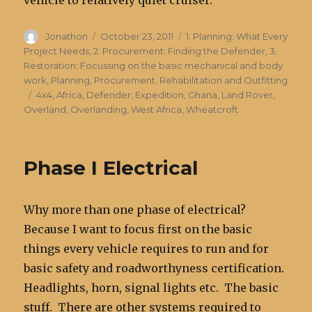
Author
Posted
Categories
Jonathon
October 23, 2011
1. Planning: What Every
on
Project Needs
,
2. Procurement: Finding the Defender
,
3.
Restoration: Focussing on the basic mechanical and body
work
,
Planning, Procurement, Rehabilitation and Outfitting
Tags
4x4
,
Africa
,
Defender
,
Expedition
,
Ghana
,
Land Rover
,
Overland
,
Overlanding
,
West Africa
,
Wheatcroft
Phase I Electrical
Why more than one phase of electrical?
Because I want to focus first on the basic
things every vehicle requires to run and for
basic safety and roadworthyness certification.
Headlights, horn, signal lights etc. The basic
stuff. There are other systems required to