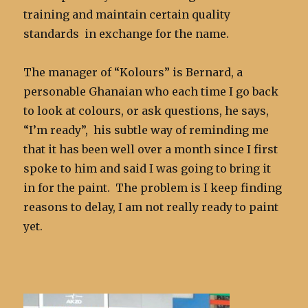
training and maintain certain quality
standards in exchange for the name.
The manager of “Kolours” is Bernard, a
personable Ghanaian who each time I go back
to look at colours, or ask questions, he says,
“I’m ready”, his subtle way of reminding me
that it has been well over a month since I first
spoke to him and said I was going to bring it
in for the paint. The problem is I keep finding
reasons to delay, I am not really ready to paint
yet.