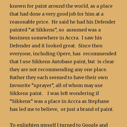
known for paint around the world, as a place
that had done a very good job for him at a
reasonable price. He said he had his Defender
painted “at Sikkens”, so assumed was a
business somewhere in Accra. I saw his
Defender and it looked great. Since then
everyone, including Opere, has recommended
that I use Sikkens Autobase paint, but is clear
they are not recommending any one place.
Rather they each seemed to have their own
favourite “sprayer”, all of whom may use
Sikkens paint. I was left wondering if
“Sikkens” was a place in Accra as Stephane
has led me to believe, or just a brand of paint.
To enlighten myself I turned to Google and