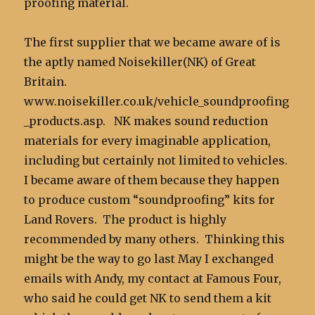
proofing material.
The first supplier that we became aware of is
the aptly named Noisekiller(NK) of Great
Britain.
www.noisekiller.co.uk/vehicle_soundproofing
_products.asp. NK makes sound reduction
materials for every imaginable application,
including but certainly not limited to vehicles.
I became aware of them because they happen
to produce custom “soundproofing” kits for
Land Rovers. The product is highly
recommended by many others. Thinking this
might be the way to go last May I exchanged
emails with Andy, my contact at Famous Four,
who said he could get NK to send them a kit