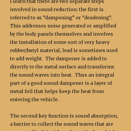
I learn that there are two separate steps
involved in sound reduction: the first is
referred to as “dampening” or “deadening”.
This addresses noise generated or amplified
by the body panels themselves and involves
the installation of some sort of very heavy
rubber/butyl material, lead is sometimes used
to add weight. The dampener is added to
directly to the metal surface and transforms
the sound waves into heat. Thus an integral
part of a good sound dampener is a layer of
metal foil that helps keep the heat from
entering the vehicle.
The second key function is sound absorption,
a barrier to collect the sound waves that are