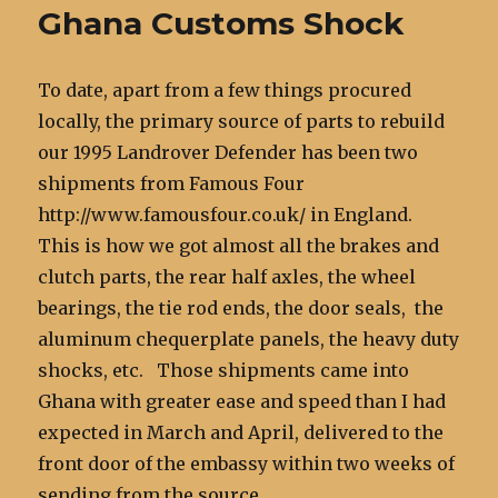
Ghana Customs Shock
To date, apart from a few things procured
locally, the primary source of parts to rebuild
our 1995 Landrover Defender has been two
shipments from Famous Four
http://www.famousfour.co.uk/ in England.
This is how we got almost all the brakes and
clutch parts, the rear half axles, the wheel
bearings, the tie rod ends, the door seals, the
aluminum chequerplate panels, the heavy duty
shocks, etc. Those shipments came into
Ghana with greater ease and speed than I had
expected in March and April, delivered to the
front door of the embassy within two weeks of
sending from the source.