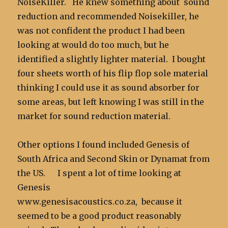
NoiseKiller. He knew something about sound
reduction and recommended Noisekiller, he
was not confident the product I had been
looking at would do too much, but he
identified a slightly lighter material. I bought
four sheets worth of his flip flop sole material
thinking I could use it as sound absorber for
some areas, but left knowing I was still in the
market for sound reduction material.
Other options I found included Genesis of
South Africa and Second Skin or Dynamat from
the US. I spent a lot of time looking at
Genesis
www.genesisacoustics.co.za, because it
seemed to be a good product reasonably