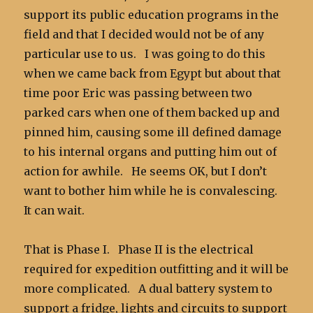
support its public education programs in the
field and that I decided would not be of any
particular use to us. I was going to do this
when we came back from Egypt but about that
time poor Eric was passing between two
parked cars when one of them backed up and
pinned him, causing some ill defined damage
to his internal organs and putting him out of
action for awhile. He seems OK, but I don’t
want to bother him while he is convalescing.
It can wait.
That is Phase I. Phase II is the electrical
required for expedition outfitting and it will be
more complicated. A dual battery system to
support a fridge, lights and circuits to support