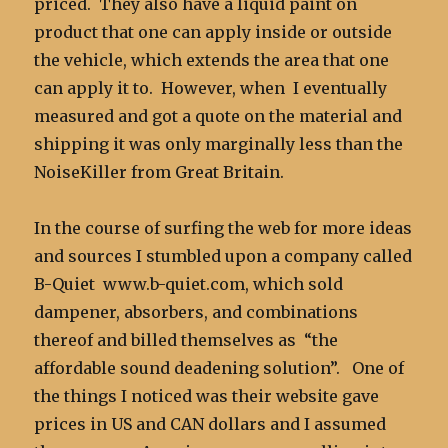
priced. They also have a liquid paint on
product that one can apply inside or outside
the vehicle, which extends the area that one
can apply it to. However, when I eventually
measured and got a quote on the material and
shipping it was only marginally less than the
NoiseKiller from Great Britain.
In the course of surfing the web for more ideas
and sources I stumbled upon a company called
B-Quiet www.b-quiet.com, which sold
dampener, absorbers, and combinations
thereof and billed themselves as “the
affordable sound deadening solution”. One of
the things I noticed was their website gave
prices in US and CAN dollars and I assumed