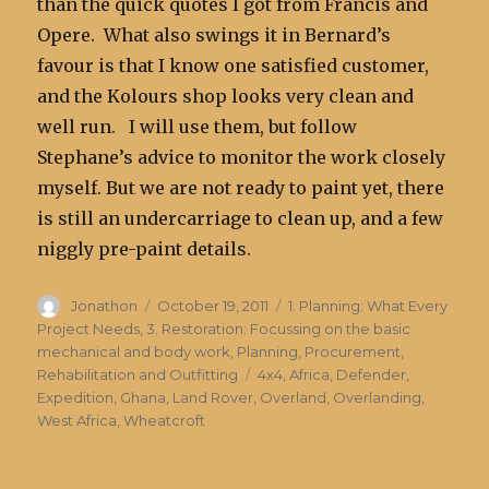
than the quick quotes I got from Francis and
Opere. What also swings it in Bernard’s
favour is that I know one satisfied customer,
and the Kolours shop looks very clean and
well run. I will use them, but follow
Stephane’s advice to monitor the work closely
myself. But we are not ready to paint yet, there
is still an undercarriage to clean up, and a few
niggly pre-paint details.
Author
Posted
Categories
Jonathon
October 19, 2011
1. Planning: What Every
on
Project Needs
,
3. Restoration: Focussing on the basic
mechanical and body work
,
Planning, Procurement,
Tags
Rehabilitation and Outfitting
4x4
,
Africa
,
Defender
,
Expedition
,
Ghana
,
Land Rover
,
Overland
,
Overlanding
,
West Africa
,
Wheatcroft