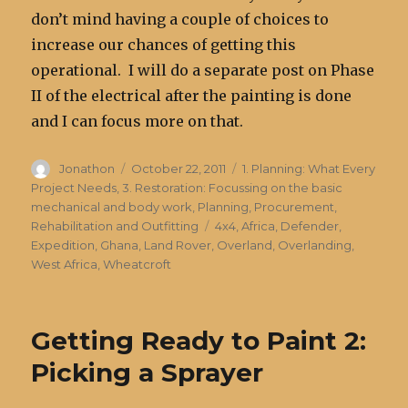
don’t mind having a couple of choices to
increase our chances of getting this
operational. I will do a separate post on Phase
II of the electrical after the painting is done
and I can focus more on that.
Author
Posted
Categories
Jonathon
October 22, 2011
1. Planning: What Every
on
Project Needs
,
3. Restoration: Focussing on the basic
mechanical and body work
,
Planning, Procurement,
Tags
Rehabilitation and Outfitting
4x4
,
Africa
,
Defender
,
Expedition
,
Ghana
,
Land Rover
,
Overland
,
Overlanding
,
West Africa
,
Wheatcroft
Getting Ready to Paint 2:
Picking a Sprayer