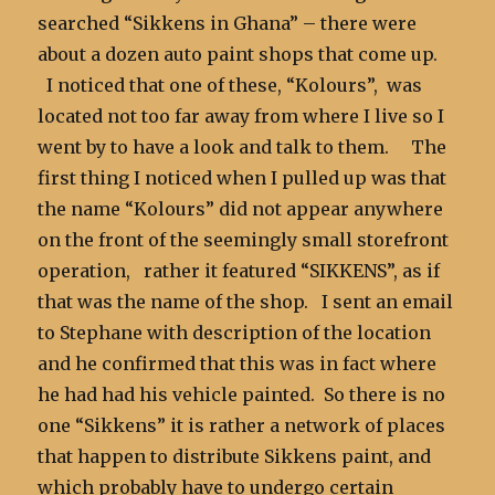
searched “Sikkens in Ghana” – there were
about a dozen auto paint shops that come up.
I noticed that one of these, “Kolours”, was
located not too far away from where I live so I
went by to have a look and talk to them. The
first thing I noticed when I pulled up was that
the name “Kolours” did not appear anywhere
on the front of the seemingly small storefront
operation, rather it featured “SIKKENS”, as if
that was the name of the shop. I sent an email
to Stephane with description of the location
and he confirmed that this was in fact where
he had had his vehicle painted. So there is no
one “Sikkens” it is rather a network of places
that happen to distribute Sikkens paint, and
which probably have to undergo certain