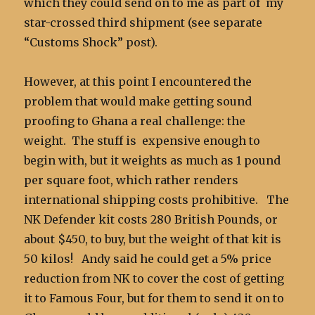
which they could send on to me as part of my
star-crossed third shipment (see separate
“Customs Shock” post).
However, at this point I encountered the
problem that would make getting sound
proofing to Ghana a real challenge: the
weight. The stuff is expensive enough to
begin with, but it weights as much as 1 pound
per square foot, which rather renders
international shipping costs prohibitive. The
NK Defender kit costs 280 British Pounds, or
about $450, to buy, but the weight of that kit is
50 kilos! Andy said he could get a 5% price
reduction from NK to cover the cost of getting
it to Famous Four, but for them to send it on to