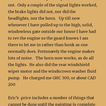
not. Only a couple of the signal lights worked,
the brake lights did not, nor did the
headlights, nor the horn. Up till now
whenever I have pulled up to the high, solid,
windowless gate outside our house I have had
to rev the engine so the guard knows I am
there to let me in rather than honk as one
normally does. Fortunately the engine makes
lots of noise. The horn now works, as do all
the lights. He also did the rear windshield
wiper motor and the windscreen washer fluid
pump. He charged me GHC 300, or about CAD
200
Eric’s price includes a number of things that
cannot be done until the painting is complete.