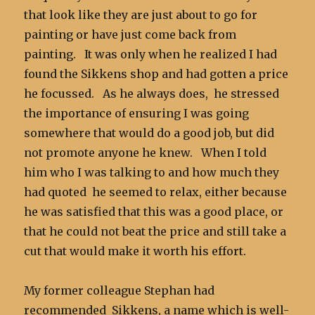
that look like they are just about to go for
painting or have just come back from
painting. It was only when he realized I had
found the Sikkens shop and had gotten a price
he focussed. As he always does, he stressed
the importance of ensuring I was going
somewhere that would do a good job, but did
not promote anyone he knew. When I told
him who I was talking to and how much they
had quoted he seemed to relax, either because
he was satisfied that this was a good place, or
that he could not beat the price and still take a
cut that would make it worth his effort.
My former colleague Stephan had
recommended Sikkens, a name which is well-