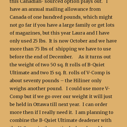
this Canadian- sourced option plays out. I
have an annual mailing allowance from
Canada of one hundred pounds, which might
not go far if you have a large family or get lots
of magazines, but this year Laura and I have
only used 25 lbs. It is now October and we have
more than 75 lbs of shipping we have to use
before the end of December. As it turns out
the weight of two 50 sq. ft rolls of B-Quiet
Ultimate and two 15 sq. ft. rolls of V-Comp is
about seventy pounds – the Hiliner only
weighs another pound. I could use more V-
Comp but if we go over our weight it will just
be held in Ottawa till next year. I can order
more then if I really need it. I am planning to
combine the B-Quiet Ultimate deadener with