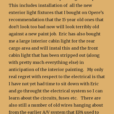
This includes installation of all the new
exterior light fixtures that I bought on Opere’s
recommendation that the 15 year old ones that
don’t look too bad now will look terribly old
against a new paint job. Eric has also bought
me a large interior cabin light for the rear
cargo area and will instal this and the front
cabin light that has been stripped out (along
with pretty much everything else) in
anticipation of the interior painting. My only
real regret with respect to the electrical is that
I have not yet had time to sit down with Eric
and go throught the electrical system so I can
learn about the circuits, fuses etc. There are
also still a number of old wires hanging about
from the earlier A/V system that EPA used to