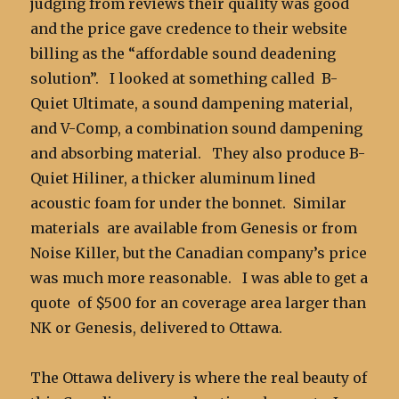
judging from reviews their quality was good
and the price gave credence to their website
billing as the “affordable sound deadening
solution”. I looked at something called B-
Quiet Ultimate, a sound dampening material,
and V-Comp, a combination sound dampening
and absorbing material. They also produce B-
Quiet Hiliner, a thicker aluminum lined
acoustic foam for under the bonnet. Similar
materials are available from Genesis or from
Noise Killer, but the Canadian company’s price
was much more reasonable. I was able to get a
quote of $500 for an coverage area larger than
NK or Genesis, delivered to Ottawa.
The Ottawa delivery is where the real beauty of