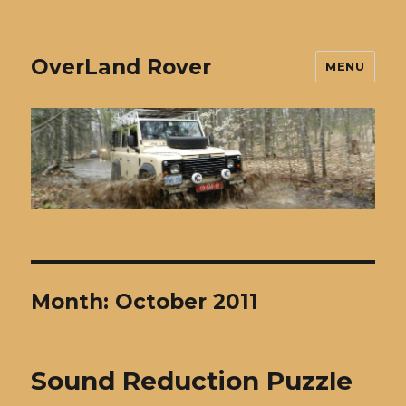
OverLand Rover
MENU
Month:
October 2011
Sound Reduction Puzzle