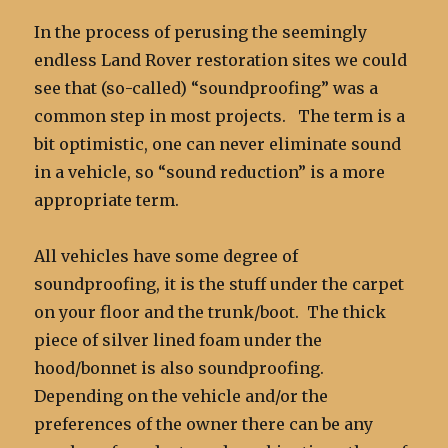
In the process of perusing the seemingly
endless Land Rover restoration sites we could
see that (so-called) “soundproofing” was a
common step in most projects. The term is a
bit optimistic, one can never eliminate sound
in a vehicle, so “sound reduction” is a more
appropriate term.
All vehicles have some degree of
soundproofing, it is the stuff under the carpet
on your floor and the trunk/boot. The thick
piece of silver lined foam under the
hood/bonnet is also soundproofing.
Depending on the vehicle and/or the
preferences of the owner there can be any