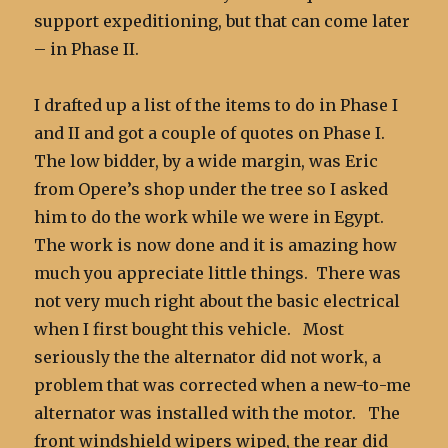
support expeditioning, but that can come later
– in Phase II.
I drafted up a list of the items to do in Phase I
and II and got a couple of quotes on Phase I.
The low bidder, by a wide margin, was Eric
from Opere’s shop under the tree so I asked
him to do the work while we were in Egypt.
The work is now done and it is amazing how
much you appreciate little things. There was
not very much right about the basic electrical
when I first bought this vehicle. Most
seriously the the alternator did not work, a
problem that was corrected when a new-to-me
alternator was installed with the motor. The
front windshield wipers wiped, the rear did