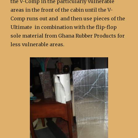
the V-Comp in the particularly vulnerable
areas in the front of the cabin until the V-
Comp runs out and and then use pieces of the
Ultimate in combination with the flip-flop
sole material from Ghana Rubber Products for
less vulnerable areas.