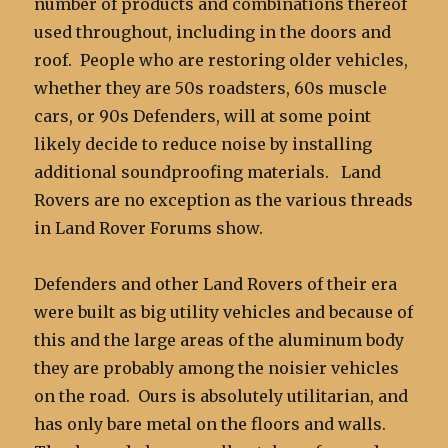
number of products and combinations thereof
used throughout, including in the doors and
roof. People who are restoring older vehicles,
whether they are 50s roadsters, 60s muscle
cars, or 90s Defenders, will at some point
likely decide to reduce noise by installing
additional soundproofing materials. Land
Rovers are no exception as the various threads
in Land Rover Forums show.
Defenders and other Land Rovers of their era
were built as big utility vehicles and because of
this and the large areas of the aluminum body
they are probably among the noisier vehicles
on the road. Ours is absolutely utilitarian, and
has only bare metal on the floors and walls.