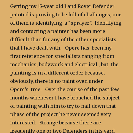
Getting my 15-year old Land Rover Defender
painted is proving to be full of challenges, one
of them is identifying a “sprayer”. Identifying
and contacting a painter has been more
difficult than for any of the other specialists
that I have dealt with. Opere has been my
first reference for specialists ranging from
mechanics, bodywork and electrical , but the
painting is in a different order because,
obviously, there is no paint oven under
Opere’s tree. Over the course of the past few
months whenever I have broached the subject
of painting with him to try to nail down that
phase of the project he never seemed very
interested. Strange because there are
frequently one or two Defenders in his yard