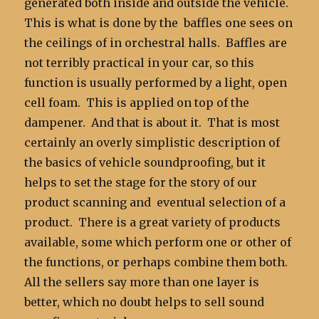
generated both inside and outside the vehicle.
This is what is done by the baffles one sees on
the ceilings of in orchestral halls. Baffles are
not terribly practical in your car, so this
function is usually performed by a light, open
cell foam. This is applied on top of the
dampener. And that is about it. That is most
certainly an overly simplistic description of
the basics of vehicle soundproofing, but it
helps to set the stage for the story of our
product scanning and eventual selection of a
product. There is a great variety of products
available, some which perform one or other of
the functions, or perhaps combine them both.
All the sellers say more than one layer is
better, which no doubt helps to sell sound