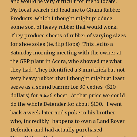
and would be very difficult for me to locate.
My local search did lead me to Ghana Rubber
Products, which I thought might produce
some sort of heavy rubber that would work.
They produce sheets of rubber of varying sizes
for shoe soles (ie. flip flops) This led to a
Saturday morning meeting with the owner at
the GRP plant in Accra, who showed me what
they had. They identified a 3 mm thick but not
very heavy rubber that I thought might at least
serve as a sound barrier for 30 cedies ($20
dollars) for a 4×6 sheet. At that price we could
do the whole Defender for about $100. I went
back a week later and spoke to his brother
who, incredibly, happens to own a Land Rover
Defender and had actually purchased