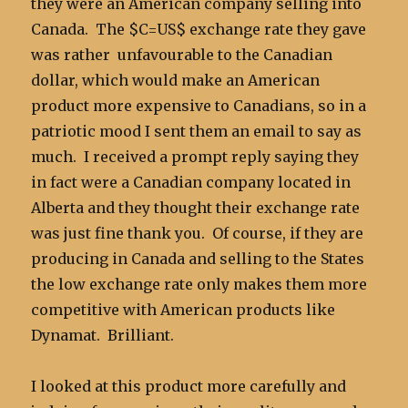
they were an American company selling into
Canada. The $C=US$ exchange rate they gave
was rather unfavourable to the Canadian
dollar, which would make an American
product more expensive to Canadians, so in a
patriotic mood I sent them an email to say as
much. I received a prompt reply saying they
in fact were a Canadian company located in
Alberta and they thought their exchange rate
was just fine thank you. Of course, if they are
producing in Canada and selling to the States
the low exchange rate only makes them more
competitive with American products like
Dynamat. Brilliant.
I looked at this product more carefully and