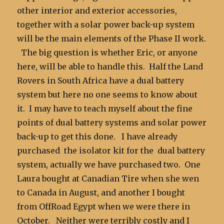
other interior and exterior accessories,
together with a solar power back-up system
will be the main elements of the Phase II work.
The big question is whether Eric, or anyone
here, will be able to handle this. Half the Land
Rovers in South Africa have a dual battery
system but here no one seems to know about
it. I may have to teach myself about the fine
points of dual battery systems and solar power
back-up to get this done. I have already
purchased the isolator kit for the dual battery
system, actually we have purchased two. One
Laura bought at Canadian Tire when she wen
to Canada in August, and another I bought
from OffRoad Egypt when we were there in
October. Neither were terribly costly and I