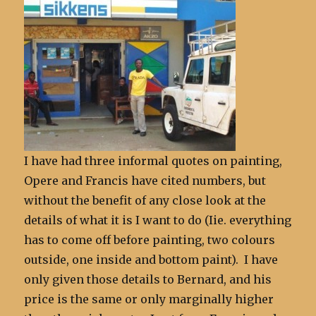
I have had three informal quotes on painting,
Opere and Francis have cited numbers, but
without the benefit of any close look at the
details of what it is I want to do (Iie. everything
has to come off before painting, two colours
outside, one inside and bottom paint). I have
only given those details to Bernard, and his
price is the same or only marginally higher