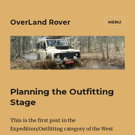
OverLand Rover
MENU
Planning the Outfitting
Stage
This is the first post in the
Expedition/Outfitting category of the West