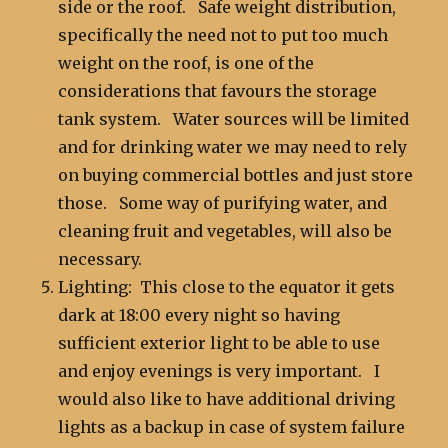
side or the roof. Safe weight distribution,
specifically the need not to put too much
weight on the roof, is one of the
considerations that favours the storage
tank system. Water sources will be limited
and for drinking water we may need to rely
on buying commercial bottles and just store
those. Some way of purifying water, and
cleaning fruit and vegetables, will also be
necessary.
Lighting: This close to the equator it gets
dark at 18:00 every night so having
sufficient exterior light to be able to use
and enjoy evenings is very important. I
would also like to have additional driving
lights as a backup in case of system failure