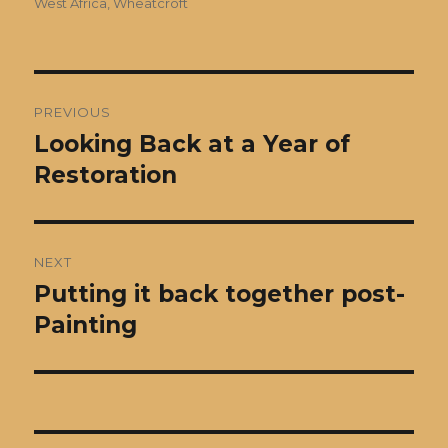
West Africa
,
Wheatcroft
Post
PREVIOUS
navigation
Looking Back at a Year of
Previous
post:
Restoration
NEXT
Putting it back together post-
Next
post:
Painting