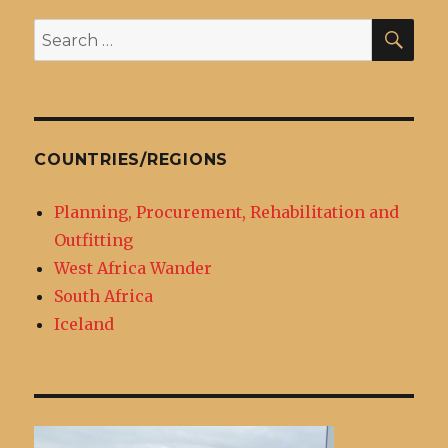
SEA
Search
for:
COUNTRIES/REGIONS
Planning, Procurement, Rehabilitation and
Outfitting
West Africa Wander
South Africa
Iceland