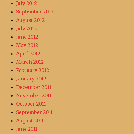
July 2018
September 2012
August 2012
July 2012
June 2012
May 2012
April 2012
March 2012
February 2012
January 2012
December 2011
November 2011
October 2011
September 2011
August 2011
June 2011