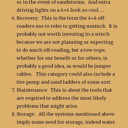
or in the event of sandstorms. And extra
driving lights on a 4×4 look so cool…..
Recovery: This is the term the 4×4 off-
roaders use to refer to getting unstuck. It is
probably not worth investing in a winch
because we are not planning or expecting
to do much off-roading, but a tow-rope,
whether for our benefit or for others, is
probably a good idea, as would be jumper
cables. This category could also include a
tire pump and sand ladders of some sort.
Maintenance: This is about the tools that
are required to address the most likely
problems that might arise.
Storage: All the systems mentioned above
imply some need for storage, indeed water