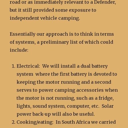
road or as immediately relevant to a Defender,
but it still provided some exposure to
independent vehicle camping.
Essentially our approach is to think in terms
of systems, a preliminary list of which could
include:
Electrical: We will install a dual battery
system where the first battery is devoted to
keeping the motor running and a second
serves to power camping accessories when
the motor is not running, such as a fridge,
lights, sound system, computer, etc. Solar
power back-up will also be useful.
Cooking/eating: In South Africa we carried