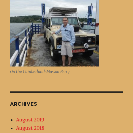
On the Cumberland-Masson Ferry
ARCHIVES
August 2019
August 2018