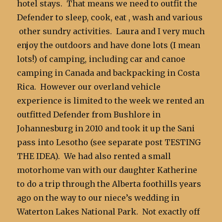
hotel stays. That means we need to outfit the
Defender to sleep, cook, eat , wash and various
other sundry activities. Laura and I very much
enjoy the outdoors and have done lots (I mean
lots!) of camping, including car and canoe
camping in Canada and backpacking in Costa
Rica. However our overland vehicle
experience is limited to the week we rented an
outfitted Defender from Bushlore in
Johannesburg in 2010 and took it up the Sani
pass into Lesotho (see separate post TESTING
THE IDEA). We had also rented a small
motorhome van with our daughter Katherine
to do a trip through the Alberta foothills years
ago on the way to our niece’s wedding in
Waterton Lakes National Park. Not exactly off