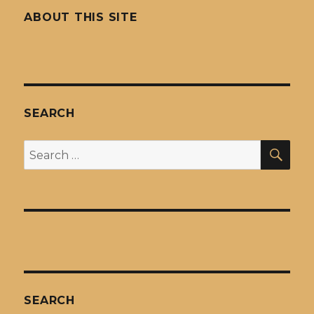
ABOUT THIS SITE
SEARCH
SEA
Search
for:
SEARCH