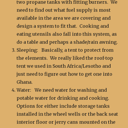
two propane tanks with fitting burners. We
need to find out what fuel supply is most
available in the area we are covering and
design a system to fit that. Cooking and
eating utensils also fall into this system, as
do a table and perhaps a shade/rain awning.
Sleeping: Basically, a tent to protect from
the elements. We really liked the roof-top
tent we used in South Africa/Lesotho and
just need to figure out how to get one into
Ghana.
Water: We need water for washing and
potable water for drinking and cooking.
Options for either include storage tanks
installed in the wheel wells or the back seat
interior floor or jerry cans mounted on the