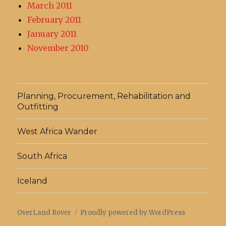
March 2011
February 2011
January 2011
November 2010
Planning, Procurement, Rehabilitation and
Outfitting
West Africa Wander
South Africa
Iceland
OverLand Rover
Proudly powered by WordPress