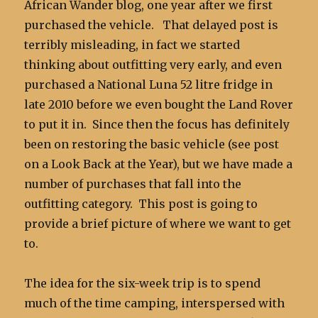
African Wander blog, one year after we first
purchased the vehicle. That delayed post is
terribly misleading, in fact we started
thinking about outfitting very early, and even
purchased a National Luna 52 litre fridge in
late 2010 before we even bought the Land Rover
to put it in. Since then the focus has definitely
been on restoring the basic vehicle (see post
on a Look Back at the Year), but we have made a
number of purchases that fall into the
outfitting category. This post is going to
provide a brief picture of where we want to get
to.
The idea for the six-week trip is to spend
much of the time camping, interspersed with