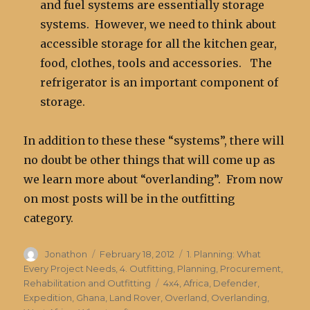
and fuel systems are essentially storage
systems. However, we need to think about
accessible storage for all the kitchen gear,
food, clothes, tools and accessories. The
refrigerator is an important component of
storage.
In addition to these these “systems”, there will
no doubt be other things that will come up as
we learn more about “overlanding”. From now
on most posts will be in the outfitting
category.
Author
Posted
Categories
Jonathon
February 18, 2012
1. Planning: What
on
Every Project Needs
,
4. Outfitting
,
Planning, Procurement,
Tags
Rehabilitation and Outfitting
4x4
,
Africa
,
Defender
,
Expedition
,
Ghana
,
Land Rover
,
Overland
,
Overlanding
,