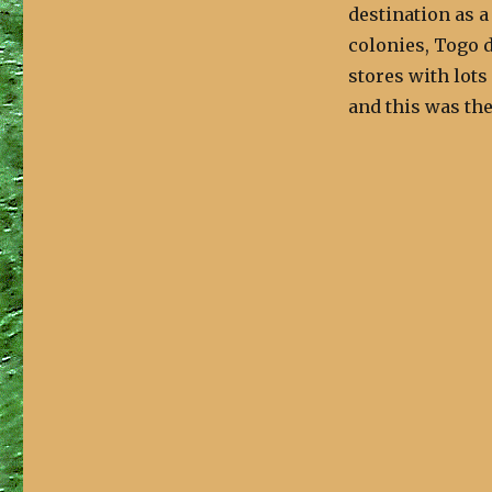
destination as a
colonies, Togo d
stores with lots
and this was the