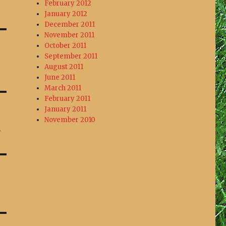
February 2012
January 2012
December 2011
November 2011
October 2011
September 2011
August 2011
June 2011
March 2011
February 2011
January 2011
November 2010
o