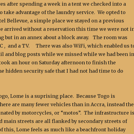
es after spending a week in a tent we checked into a
 to take advantage of the laundry service. We opted to
tel Bellevue, a simple place we stayed on a previous
e arrived without a reservation this time we were not i
ng but in an annex about a block away. The room was
/C , and a TV. There was also WiFi, which enabled us t
il and blog posts while we missed while we had been i
o took an hour on Saturday afternoon to finish the
the hidden security safe that I had not had time to do
ogo, Lome is a suprising place. Because Togo is
there are many fewer vehicles than in Accra, instead the
nated by motorcycles, or “motos”. The infrastructure i
d main streets are all flanked by secondary streets of
f this, Lome feels as much like a beachfront holiday