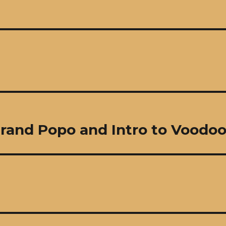
Grand Popo and Intro to Voodo