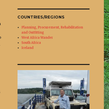
COUNTRIES/REGIONS
n
Planning, Procurement, Rehabilitation
and Outfitting
o
West Africa Wander
South Africa
n
Iceland
s