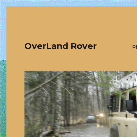
OverLand Rover
P