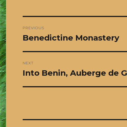
Post
PREVIOUS
navigation
Benedictine Monastery
Previous
post:
NEXT
Into Benin, Auberge de 
Next
post: