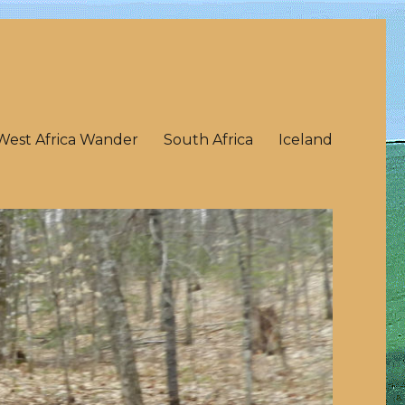
West Africa Wander
South Africa
Iceland