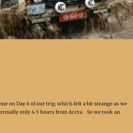
me on Day 6 of our trip, which felt a bit strange as we
rmally only 4-5 hours from Accra. So we took an