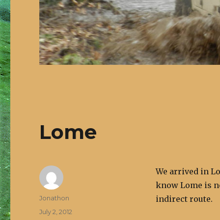
Lome
We arrived in Lo
know Lome is no
Author
Jonathon
indirect route.
Posted
July 2, 2012