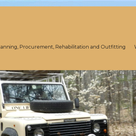
lanning, Procurement, Rehabilitation and Outfitting