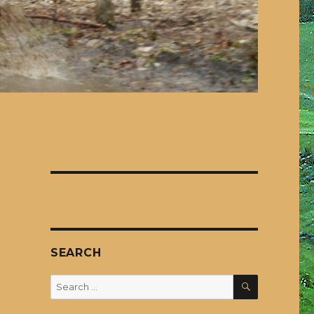
SEARCH
SEARCH
Search
for: