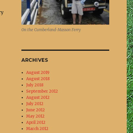
ry
On the Cumberland-Masson Ferry
ARCHIVES
August 2019
August 2018
July 2018
September 2012
August 2012
July 2012
June 2012
May 2012
April 2012
March 2012