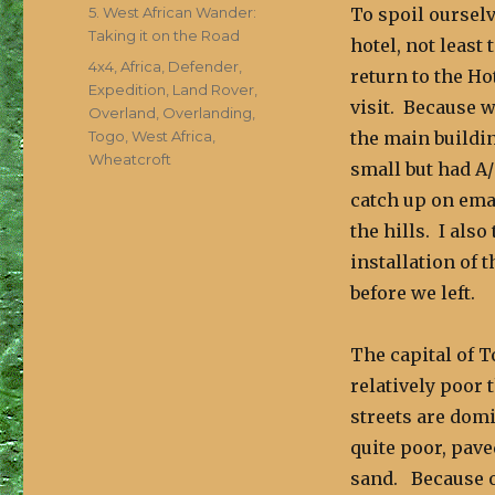
on
Categories
5. West African Wander:
To spoil ourselv
Taking it on the Road
hotel, not least
Tags
4x4
,
Africa
,
Defender
,
return to the Ho
Expedition
,
Land Rover
,
visit. Because w
Overland
,
Overlanding
,
Togo
,
West Africa
,
the main buildi
Wheatcroft
small but had A
catch up on ema
the hills. I als
installation of 
before we left.
The capital of T
relatively poor 
streets are domi
quite poor, pave
sand. Because o