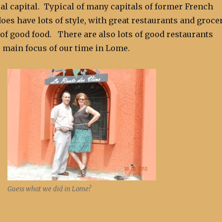
 al capital. Typical of many capitals of former French
oes have lots of style, with great restaurants and groce
 of good food. There are also lots of good restaurants
 main focus of our time in Lome.
Guess what we did in Lome?