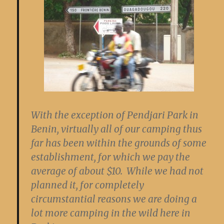
With the exception of Pendjari Park in
Benin, virtually all of our camping thus
far has been within the grounds of some
establishment, for which we pay the
average of about $10. While we had not
planned it, for completely
circumstantial reasons we are doing a
lot more camping in the wild here in