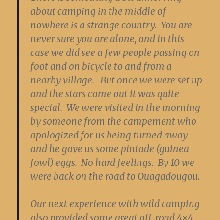
about camping in the middle of
nowhere is a strange country. You are
never sure you are alone, and in this
case we did see a few people passing on
foot and on bicycle to and from a
nearby village. But once we were set up
and the stars came out it was quite
special. We were visited in the morning
by someone from the campement who
apologized for us being turned away
and he gave us some pintade (guinea
fowl) eggs. No hard feelings. By 10 we
were back on the road to Ouagadougou.
Our next experience with wild camping
also provided some great off-road 4×4