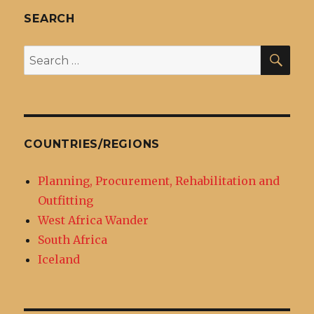
SEARCH
SEA
Search
for:
COUNTRIES/REGIONS
Planning, Procurement, Rehabilitation and
Outfitting
West Africa Wander
South Africa
Iceland