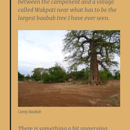
between the campenent and a village
called Wakpati near what has to be the
largest baobab tree I have ever seen.
Camp Baobob
There is something a bit unnerving