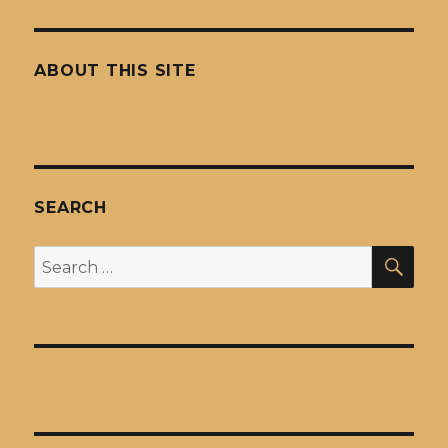
ABOUT THIS SITE
SEARCH
SEA
Search
for: