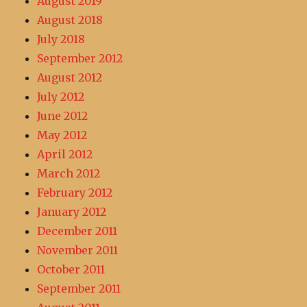
August 2019
August 2018
July 2018
September 2012
August 2012
July 2012
June 2012
May 2012
April 2012
March 2012
February 2012
January 2012
December 2011
November 2011
October 2011
September 2011