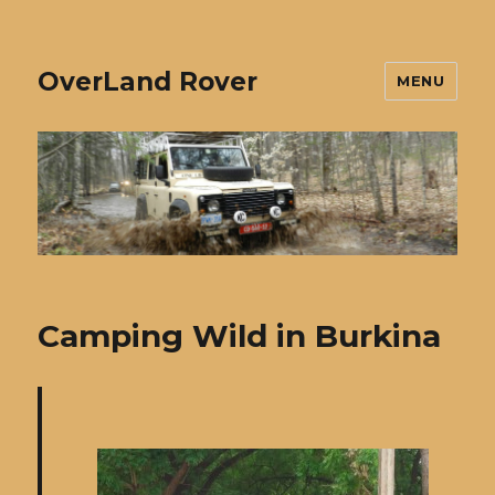
OverLand Rover
MENU
Camping Wild in Burkina