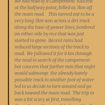
We had read of a Campement Kaicera
at the halfway point, billed as 7km off
the main road. This turned out to be a
very long 7km was across a dirt track
along the base of power lines, bordered
on either side by rice that was just
started to grow. Recent rains had
reduced large sections of the track to
mud. We followed it for 8 km through
the mud in search of the campement
but concern that further rain that night
would submerge the already barely
passable track in another foot of water
led to us decide to turn around and go
back toward the main road. The trip in
was a bit scary at first, travelling