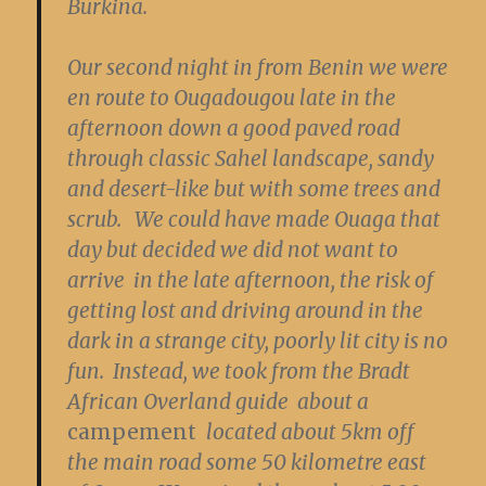
Burkina.
Our second night in from Benin we were
en route to Ougadougou late in the
afternoon down a good paved road
through classic Sahel landscape, sandy
and desert-like but with some trees and
scrub. We could have made Ouaga that
day but decided we did not want to
arrive in the late afternoon, the risk of
getting lost and driving around in the
dark in a strange city, poorly lit city is no
fun. Instead, we took from the Bradt
African Overland guide about a
campement
located about 5km off
the main road some 50 kilometre east