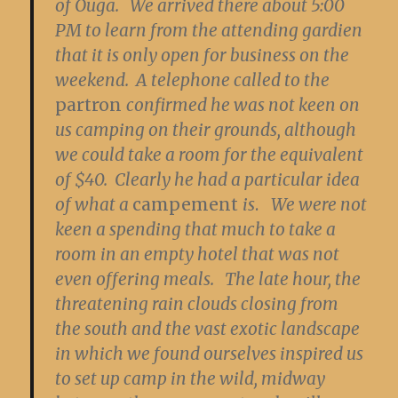
of Ouga. We arrived there about 5:00
PM to learn from the attending gardien
that it is only open for business on the
weekend. A telephone called to the
partron
confirmed he was not keen on
us camping on their grounds, although
we could take a room for the equivalent
of $40. Clearly he had a particular idea
of what a
campement
is
.
We were not
keen a spending that much to take a
room in an empty hotel that was not
even offering meals. The late hour, the
threatening rain clouds closing from
the south and the vast exotic landscape
in which we found ourselves inspired us
to set up camp in the wild, midway