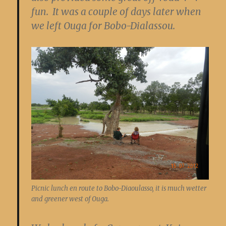
fun. It was a couple of days later when
we left Ouga for Bobo-Dialassou.
Picnic lunch en route to Bobo-Diaoulasso, it is much wetter
and greener west of Ouga.