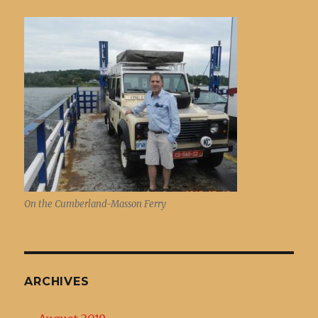
On the Cumberland-Masson Ferry
ARCHIVES