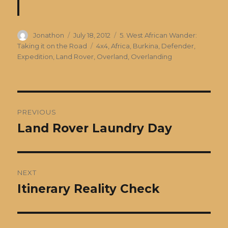
Author
Posted
Categories
Jonathon
July 18, 2012
5. West African Wander:
on
Tags
Taking it on the Road
4x4
,
Africa
,
Burkina
,
Defender
,
Expedition
,
Land Rover
,
Overland
,
Overlanding
Post
PREVIOUS
navigation
Land Rover Laundry Day
Previous
post:
NEXT
Itinerary Reality Check
Next
post: