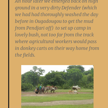
An hour later we emerged back on high
ground in a very dirty Defender (which
we had had thoroughly washed the day
before in Ougadougou to get the mud
from Pendjari off) to set up camp in
lovely bush, not too far from the track
where agricultural workers would pass
in donkey carts on their way home from
the fields.