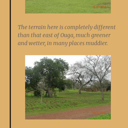
The terrain here is completely different
than that east of Ouga, much greener
and wetter, in many places muddier.