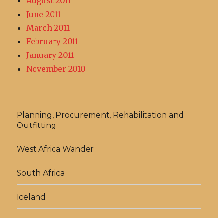
August 2011
June 2011
March 2011
February 2011
January 2011
November 2010
Planning, Procurement, Rehabilitation and
Outfitting
West Africa Wander
South Africa
Iceland