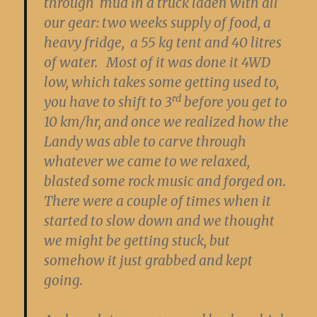
through mud in a truck laden with all
our gear: two weeks supply of food, a
heavy fridge, a 55 kg tent and 40 litres
of water. Most of it was done it 4WD
low, which takes some getting used to,
rd
you have to shift to 3
before you get to
10 km/hr, and once we realized how the
Landy was able to carve through
whatever we came to we relaxed,
blasted some rock music and forged on.
There were a couple of times when it
started to slow down and we thought
we might be getting stuck, but
somehow it just grabbed and kept
going.